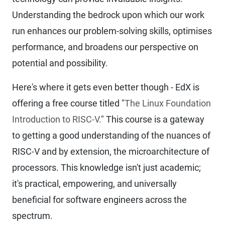
Understanding the bedrock upon which our work
run enhances our problem-solving skills, optimises
performance, and broadens our perspective on
potential and possibility.
Here's where it gets even better though - EdX is
offering a free course titled "
The Linux Foundation
Introduction to RISC-V.
" This course is a gateway
to getting a good understanding of the nuances of
RISC-V and by extension, the microarchitecture of
processors. This knowledge isn't just academic;
it's practical, empowering, and universally
beneficial for software engineers across the
spectrum.