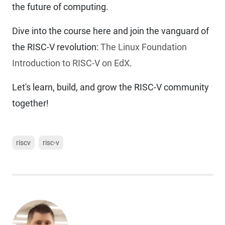
the future of computing.
Dive into the course here and join the vanguard of
the RISC-V revolution:
The Linux Foundation
Introduction to RISC-V on EdX
.
Let's learn, build, and grow the RISC-V community
together!
riscv
risc-v