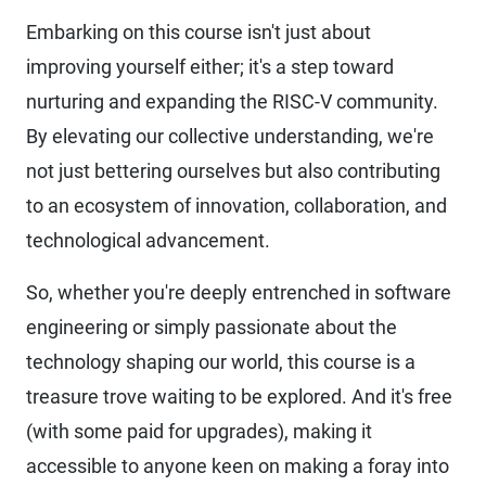
Embarking on this course isn't just about
improving yourself either; it's a step toward
nurturing and expanding the RISC-V community.
By elevating our collective understanding, we're
not just bettering ourselves but also contributing
to an ecosystem of innovation, collaboration, and
technological advancement.
So, whether you're deeply entrenched in software
engineering or simply passionate about the
technology shaping our world, this course is a
treasure trove waiting to be explored. And it's free
(with some paid for upgrades), making it
accessible to anyone keen on making a foray into