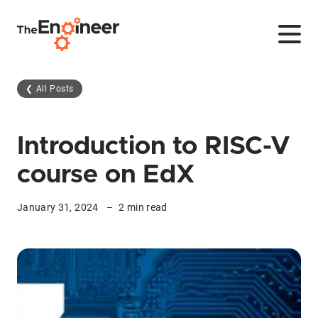
❮
All Posts
Introduction to RISC-V
course on EdX
January 31, 2024
–
2 min read