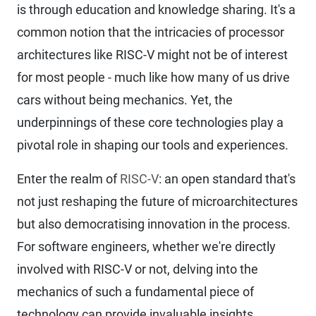
is through education and knowledge sharing. It's a
common notion that the intricacies of processor
architectures like RISC-V might not be of interest
for most people - much like how many of us drive
cars without being mechanics. Yet, the
underpinnings of these core technologies play a
pivotal role in shaping our tools and experiences.
Enter the realm of
RISC-V
: an open standard that's
not just reshaping the future of microarchitectures
but also democratising innovation in the process.
For software engineers, whether we're directly
involved with RISC-V or not, delving into the
mechanics of such a fundamental piece of
technology can provide invaluable insights.