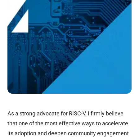
As a strong advocate for RISC-V, I firmly believe
that one of the most effective ways to accelerate
its adoption and deepen community engagement