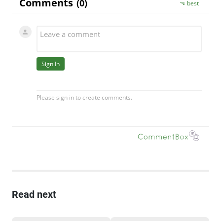
Read next