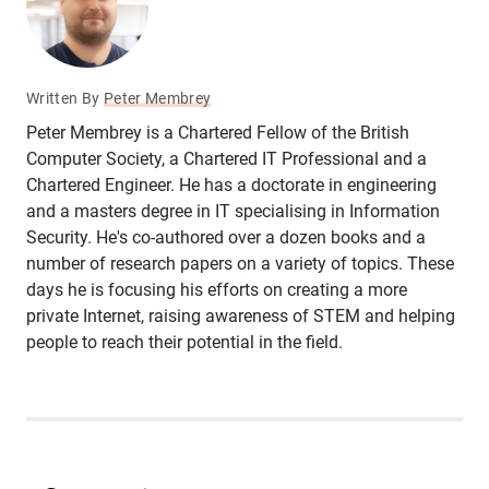
Written By
Peter Membrey
Peter Membrey is a Chartered Fellow of the British
Computer Society, a Chartered IT Professional and a
Chartered Engineer. He has a doctorate in engineering
and a masters degree in IT specialising in Information
Security. He's co-authored over a dozen books and a
number of research papers on a variety of topics. These
days he is focusing his efforts on creating a more
private Internet, raising awareness of STEM and helping
people to reach their potential in the field.