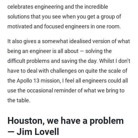
celebrates engineering and the incredible
solutions that you see when you get a group of
motivated and focused engineers in one room.
It also gives a somewhat idealised version of what
being an engineer is all about — solving the
difficult problems and saving the day. Whilst I don’t
have to deal with challenges on quite the scale of
the Apollo 13 mission, I feel all engineers could all
use the occasional reminder of what we bring to
the table.
Houston, we have a problem
— Jim Lovell