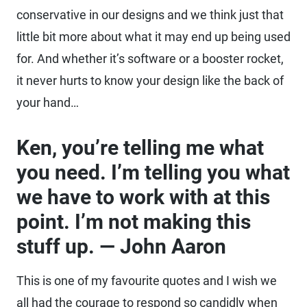
conservative in our designs and we think just that
little bit more about what it may end up being used
for. And whether it’s software or a booster rocket,
it never hurts to know your design like the back of
your hand…
Ken, you’re telling me what
you need. I’m telling you what
we have to work with at this
point. I’m not making this
stuff up. — John Aaron
This is one of my favourite quotes and I wish we
all had the courage to respond so candidly when