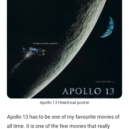
Apollo 13 theatrical poster
Apollo 13 has to be one of my favourite movies of
all time. It is one of the few movies that really