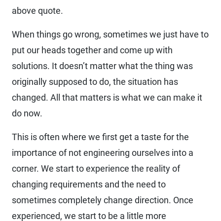
above quote.
When things go wrong, sometimes we just have to
put our heads together and come up with
solutions. It doesn’t matter what the thing was
originally supposed to do, the situation has
changed. All that matters is what we can make it
do now.
This is often where we first get a taste for the
importance of not engineering ourselves into a
corner. We start to experience the reality of
changing requirements and the need to
sometimes completely change direction. Once
experienced, we start to be a little more