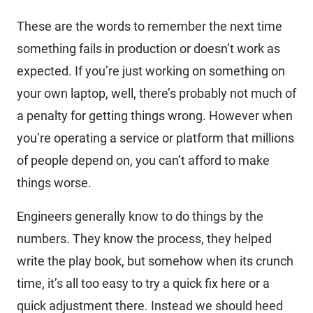
These are the words to remember the next time
something fails in production or doesn’t work as
expected. If you’re just working on something on
your own laptop, well, there’s probably not much of
a penalty for getting things wrong. However when
you’re operating a service or platform that millions
of people depend on, you can’t afford to make
things worse.
Engineers generally know to do things by the
numbers. They know the process, they helped
write the play book, but somehow when its crunch
time, it’s all too easy to try a quick fix here or a
quick adjustment there. Instead we should heed