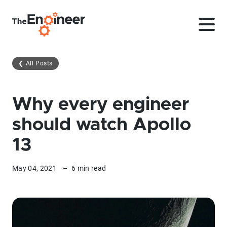
❮
All Posts
Why every engineer
should watch Apollo
13
May 04, 2021
–
6 min read