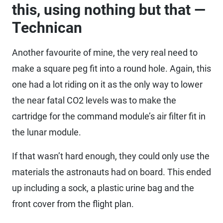
this, using nothing but that —
Technican
Another favourite of mine, the very real need to
make a square peg fit into a round hole. Again, this
one had a lot riding on it as the only way to lower
the near fatal CO2 levels was to make the
cartridge for the command module’s air filter fit in
the lunar module.
If that wasn’t hard enough, they could only use the
materials the astronauts had on board. This ended
up including a sock, a plastic urine bag and the
front cover from the flight plan.