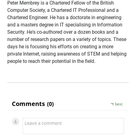
Peter Membrey is a Chartered Fellow of the British
Computer Society, a Chartered IT Professional and a
Chartered Engineer. He has a doctorate in engineering
and a masters degree in IT specialising in Information
Security. He's co-authored over a dozen books and a
number of research papers on a variety of topics. These
days he is focusing his efforts on creating a more
private Internet, raising awareness of STEM and helping
people to reach their potential in the field.