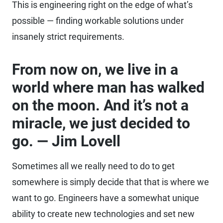
This is engineering right on the edge of what’s
possible — finding workable solutions under
insanely strict requirements.
From now on, we live in a
world where man has walked
on the moon. And it’s not a
miracle, we just decided to
go. — Jim Lovell
Sometimes all we really need to do to get
somewhere is simply decide that that is where we
want to go. Engineers have a somewhat unique
ability to create new technologies and set new