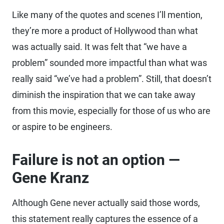
Like many of the quotes and scenes I’ll mention,
they’re more a product of Hollywood than what
was actually said. It was felt that “we have a
problem” sounded more impactful than what was
really said “we’ve had a problem”. Still, that doesn’t
diminish the inspiration that we can take away
from this movie, especially for those of us who are
or aspire to be engineers.
Failure is not an option —
Gene Kranz
Although Gene never actually said those words,
this statement really captures the essence of a