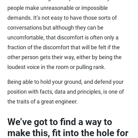
people make unreasonable or impossible
demands. It’s not easy to have those sorts of
conversations but although they can be
uncomfortable, that discomfort is often only a
fraction of the discomfort that will be felt if the
other person gets their way, either by being the
loudest voice in the room or pulling rank.
Being able to hold your ground, and defend your
position with facts, data and principles, is one of
the traits of a great engineer.
We’ve got to find a way to
make this, fit into the hole for