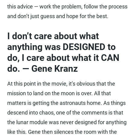
this advice — work the problem, follow the process
and don’t just guess and hope for the best.
I don’t care about what
anything was DESIGNED to
do, I care about what it CAN
do. — Gene Kranz
At this point in the movie, it’s obvious that the
mission to land on the moon is over. All that
matters is getting the astronauts home. As things
descend into chaos, one of the comments is that
the lunar module was never designed for anything
like this. Gene then silences the room with the