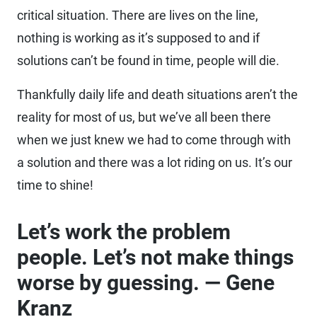
critical situation. There are lives on the line,
nothing is working as it’s supposed to and if
solutions can’t be found in time, people will die.
Thankfully daily life and death situations aren’t the
reality for most of us, but we’ve all been there
when we just knew we had to come through with
a solution and there was a lot riding on us. It’s our
time to shine!
Let’s work the problem
people. Let’s not make things
worse by guessing. — Gene
Kranz