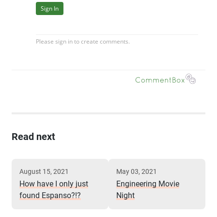
Read next
August 15, 2021
May 03, 2021
How have I only just
Engineering Movie
found Espanso?!?
Night