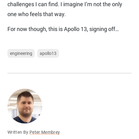
challenges I can find. I imagine I’m not the only
one who feels that way.
For now though, this is Apollo 13, signing off…
engineering
apollo13
Written By
Peter Membrey