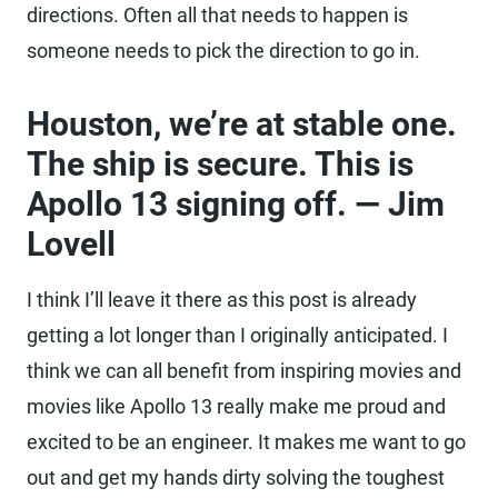
directions. Often all that needs to happen is
someone needs to pick the direction to go in.
Houston, we’re at stable one.
The ship is secure. This is
Apollo 13 signing off. — Jim
Lovell
I think I’ll leave it there as this post is already
getting a lot longer than I originally anticipated. I
think we can all benefit from inspiring movies and
movies like Apollo 13 really make me proud and
excited to be an engineer. It makes me want to go
out and get my hands dirty solving the toughest